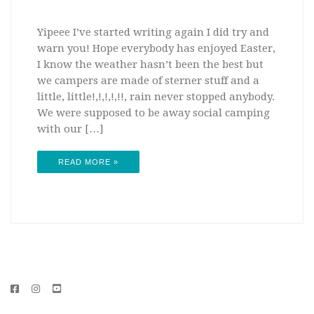
Yipeee I’ve started writing again I did try and
warn you! Hope everybody has enjoyed Easter,
I know the weather hasn’t been the best but
we campers are made of sterner stuff and a
little, little!,!,!,!,!!, rain never stopped anybody.
We were supposed to be away social camping
with our […]
READ MORE »