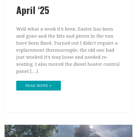
April ‘25
Well what a week it’s been. Easter has been
and gone and the bits and pieces in the van
have been fixed. Turned out I didn’t require a
replacement thermocouple; the old one had
just worked it’s way loose and needed re-
seating. I also moved the diesel heater control
panel […]
READ MORE »