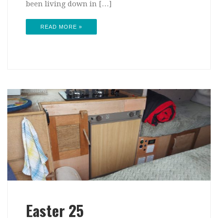
been living down in […]
READ MORE »
Easter 25