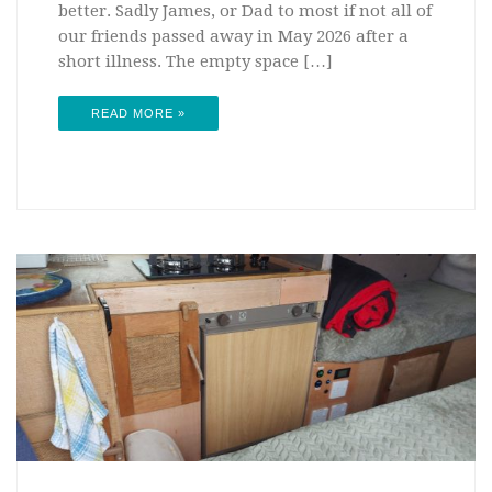
better. Sadly James, or Dad to most if not all of
our friends passed away in May 2026 after a
short illness. The empty space […]
READ MORE »