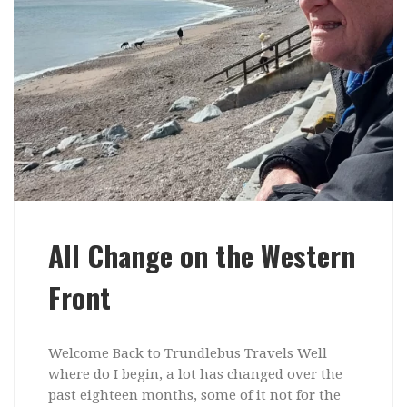
All Change on the Western
Front
Welcome Back to Trundlebus Travels Well
where do I begin, a lot has changed over the
past eighteen months, some of it not for the