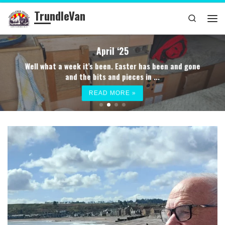
TrundleVan
Skip to content
Search
Me
April ‘25
Well what a week it’s been. Easter has been and gone
and the bits and pieces in ...
READ MORE »