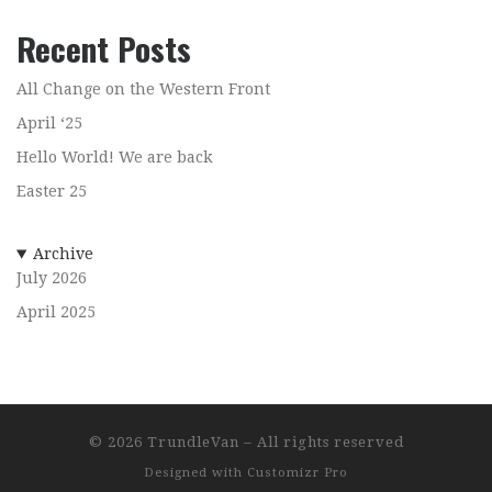
Recent Posts
All Change on the Western Front
April ‘25
Hello World! We are back
Easter 25
Archive
July 2026
April 2025
© 2026
TrundleVan
–
All rights reserved
Designed with
Customizr Pro