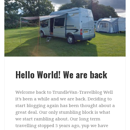
Hello World! We are back
Welcome back to TrundleVan-Travelblog Well
it’s been a while and we are back. Deciding to
start blogging again has been thought about a
great deal. Our only stumbling block is what
we start rambling about. Our long term
travelling stopped 5 years ago, yup we have