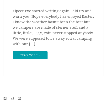
Yipeee I’ve started writing again I did try and
warn you! Hope everybody has enjoyed Easter,
I know the weather hasn’t been the best but
we campers are made of sterner stuff and a
little, little!,!,!,!,!!, rain never stopped anybody.
We were supposed to be away social camping
with our […]
READ MORE »