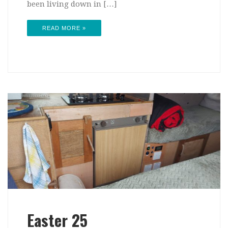
been living down in […]
READ MORE »
Easter 25