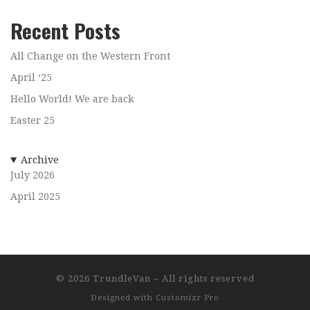
Recent Posts
All Change on the Western Front
April ‘25
Hello World! We are back
Easter 25
Archive
July 2026
April 2025
© 2026
TrundleVan
–
All rights reserved
Designed with
Customizr Pro