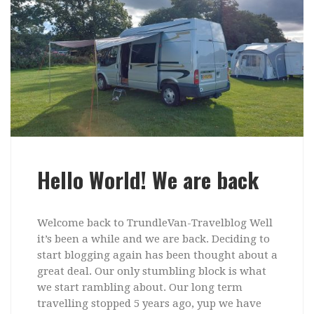
Hello World! We are back
Welcome back to TrundleVan-Travelblog Well
it’s been a while and we are back. Deciding to
start blogging again has been thought about a
great deal. Our only stumbling block is what
we start rambling about. Our long term
travelling stopped 5 years ago, yup we have