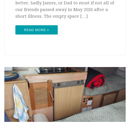
better. Sadly James, or Dad to most if not all of
our friends passed away in May 2026 after a
short illness. The empty space […]
READ MORE »