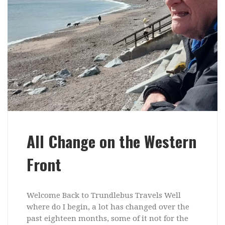
All Change on the Western
Front
Welcome Back to Trundlebus Travels Well
where do I begin, a lot has changed over the
past eighteen months, some of it not for the