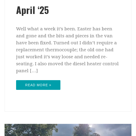
April ‘25
Well what a week it’s been. Easter has been
and gone and the bits and pieces in the van
have been fixed. Turned out I didn’t require a
replacement thermocouple; the old one had
just worked it’s way loose and needed re-
seating. I also moved the diesel heater control
panel […]
READ MORE »