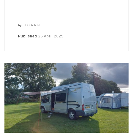
by
JOANNE
Published
25 April 2025