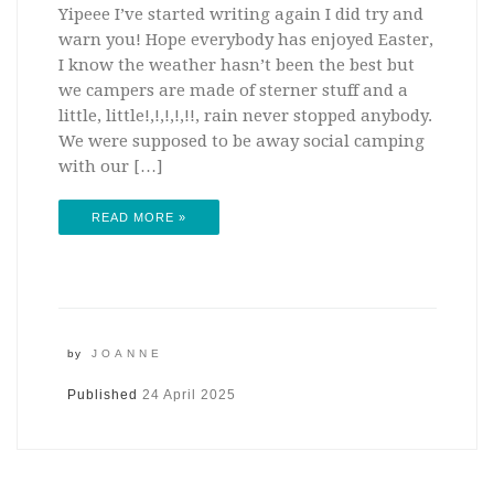
Yipeee I’ve started writing again I did try and
warn you! Hope everybody has enjoyed Easter,
I know the weather hasn’t been the best but
we campers are made of sterner stuff and a
little, little!,!,!,!,!!, rain never stopped anybody.
We were supposed to be away social camping
with our […]
READ MORE »
by
JOANNE
Published
24 April 2025