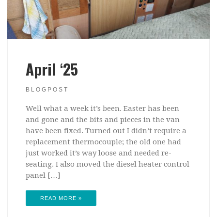
April ‘25
BLOGPOST
Well what a week it’s been. Easter has been
and gone and the bits and pieces in the van
have been fixed. Turned out I didn’t require a
replacement thermocouple; the old one had
just worked it’s way loose and needed re-
seating. I also moved the diesel heater control
panel […]
READ MORE »