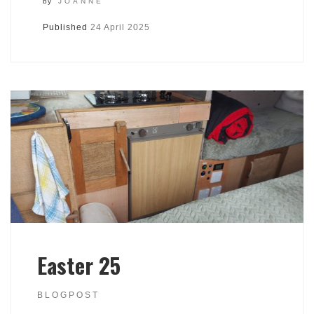
by
JOANNE
Published
24 April 2025
Easter 25
BLOGPOST