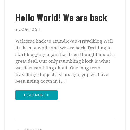
Hello World! We are back
BLOGPOST
Welcome back to TrundleVan-Travelblog Well
it’s been a while and we are back. Deciding to
start blogging again has been thought about a
great deal. Our only stumbling block is what
we start rambling about. Our long term
travelling stopped 5 years ago, yup we have
been living down in […]
READ MORE »