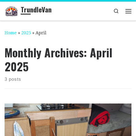
TrundleVan
Skip to content
Search
Me
Home
»
2025
»
April
Monthly Archives:
April
2025
3 posts