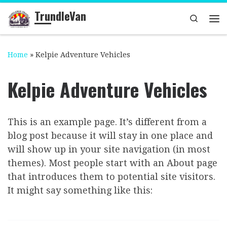
TrundleVan
Skip to content
Search
Me
Home
»
Kelpie Adventure Vehicles
Kelpie Adventure Vehicles
This is an example page. It’s different from a
blog post because it will stay in one place and
will show up in your site navigation (in most
themes). Most people start with an About page
that introduces them to potential site visitors.
It might say something like this: