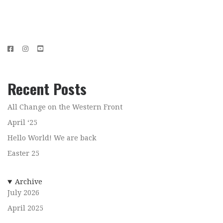
Recent Posts
All Change on the Western Front
April ‘25
Hello World! We are back
Easter 25
Archive
July 2026
April 2025