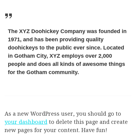
The XYZ Doohickey Company was founded in
1971, and has been providing quality
doohickeys to the public ever since. Located
in Gotham City, XYZ employs over 2,000
people and does all kinds of awesome things
for the Gotham community.
As a new WordPress user, you should go to
your dashboard
to delete this page and create
new pages for your content. Have fun!