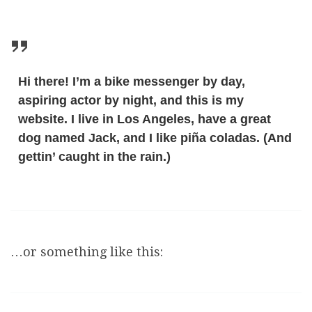
Hi there! I’m a bike messenger by day,
aspiring actor by night, and this is my
website. I live in Los Angeles, have a great
dog named Jack, and I like piña coladas. (And
gettin’ caught in the rain.)
…or something like this: